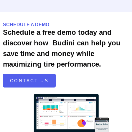
SCHEDULE A DEMO
Schedule a free demo today and
discover how Budini can help you
save time and money while
maximizing tire performance.
CONTACT US