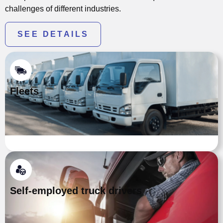
challenges of different industries.
SEE DETAILS
Fleets
Self-employed truck drivers