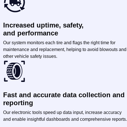
Increased uptime, safety,
and performance
Our system monitors each tire and flags the right time for
maintenance and replacement, helping to avoid blowouts and
other vehicle safety issues.
Fast and accurate data collection and
reporting
Our electronic tools speed up data input, increase accuracy
and enable insightful dashboards and comprehensive reports.