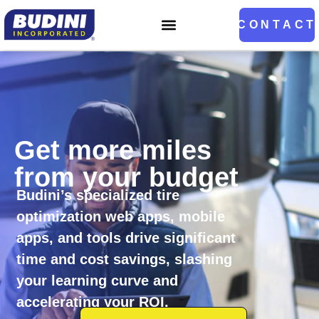
Home
CONTACT
Get more miles
from your budget
Budini’s specialized tire
optimization web apps, mobile
apps, and tools drive significant
time and cost savings, slashing
your learning curve and
accelerating your ROI.