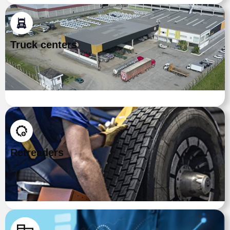
Truck centers
Retreaders