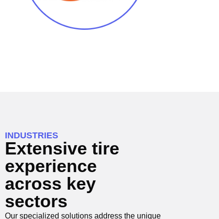
INDUSTRIES
Extensive tire
experience
across key
sectors
Our specialized solutions address the unique