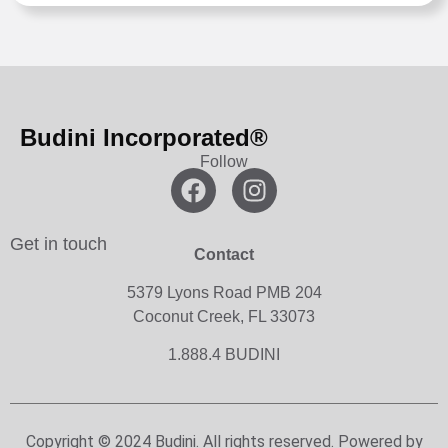
Budini Incorporated®
Follow
Get in touch
Contact
5379 Lyons Road PMB 204
Coconut Creek, FL 33073
1.888.4 BUDINI
Copyright © 2024 Budini. All rights reserved. Powered by