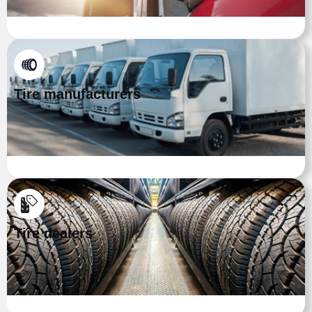
Tire manufacturers
Tire dealers