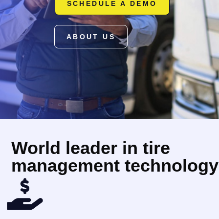
SCHEDULE A DEMO
ABOUT US
World leader in tire
management technology