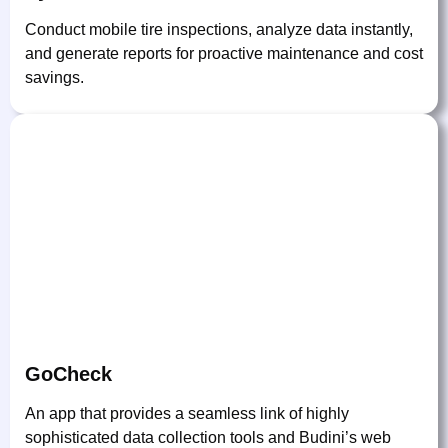
Conduct mobile tire inspections, analyze data instantly,
and generate reports for proactive maintenance and cost
savings.
GoCheck
An app that provides a seamless link of highly
sophisticated data collection tools and Budini’s web