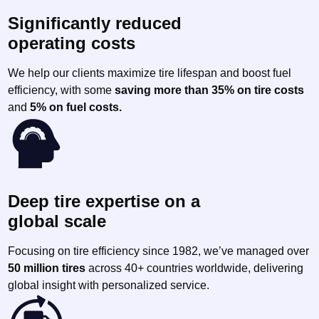
Significantly reduced
operating costs
We help our clients maximize tire lifespan and boost fuel
efficiency, with some
saving more than 35% on tire costs
and
5% on fuel costs.
Deep tire expertise on a
global scale
Focusing on tire efficiency since 1982, we’ve managed over
50 million tires
across 40+ countries worldwide, delivering
global insight with personalized service.