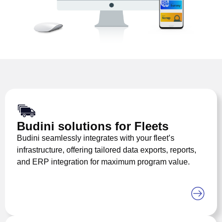
Budini solutions for Fleets
Budini seamlessly integrates with your fleet’s
infrastructure, offering tailored data exports, reports,
and ERP integration for maximum program value.