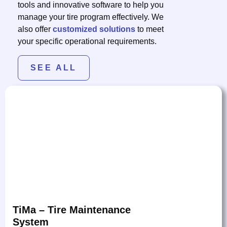
tools and innovative software to help you
manage your tire program effectively. We
also offer
customized solutions
to meet
your specific operational requirements.
SEE ALL
TiMa – Tire Maintenance
System