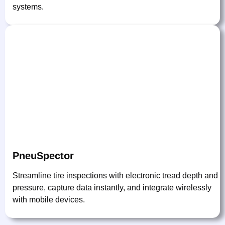
systems.
PneuSpector
Streamline tire inspections with electronic tread depth and
pressure, capture data instantly, and integrate wirelessly
with mobile devices.