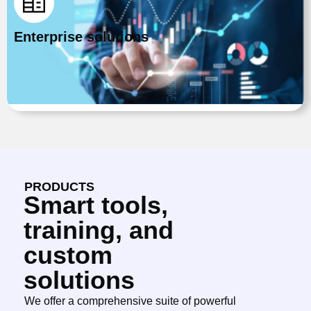
Enterprise solutions
PRODUCTS
Smart tools,
training, and
custom
solutions
We offer a comprehensive suite of powerful