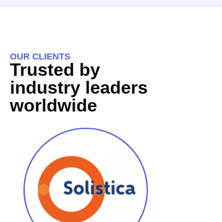
OUR CLIENTS
Trusted by
industry leaders
worldwide