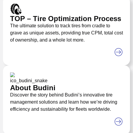
TOP – Tire Optimization Process
The ultimate solution to track tires from cradle to
grave as unique assets, providing true CPM, total cost
of ownership, and a whole lot more.
About Budini
Discover the story behind Budini’s innovative tire
management solutions and learn how we’re driving
efficiency and sustainability for fleets worldwide.