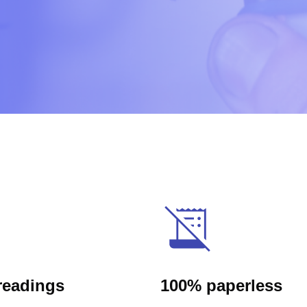
readings
100% paperless