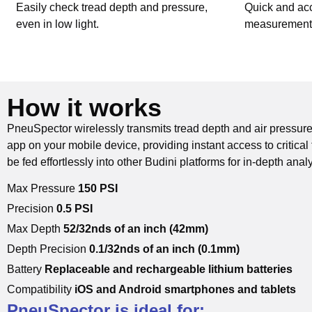
Easily check tread depth and pressure,
Quick and acc
even in low light.
measurements 
How it works
PneuSpector wirelessly transmits tread depth and air pressure
app on your mobile device, providing instant access to critical 
be fed effortlessly into other Budini platforms for in-depth anal
Max Pressure
150 PSI
Precision
0.5 PSI
Max Depth
52/32nds of an inch (42mm)
Depth Precision
0.1/32nds of an inch (0.1mm)
Battery
Replaceable and rechargeable lithium batteries
Compatibility
iOS and Android smartphones and tablets
PneuSpector is ideal for: