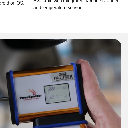
Available with integrated barcode scanner
roid or iOS.
and temperature sensor.