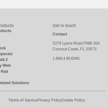
roducts
Get in touch
roducts
Contact
5379 Lyons Road PMB 204
eck
Coconut Creek, FL 33073
pector
1.888.4 BUDINI
dit 2
y Web
r App
mized Solutions
Terms of Service
Privacy Policy
Cookie Policy