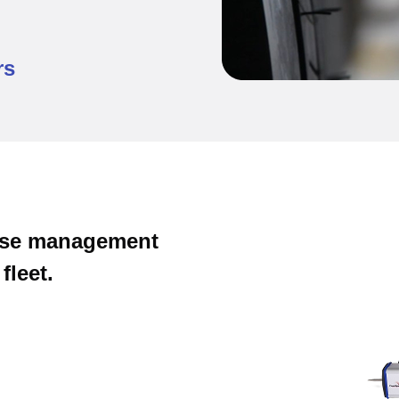
rs
cise management
fleet.