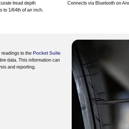
urate tread depth
Connects via Bluetooth on And
to 1/64th of an inch.
 readings to the
Pocket Suite
tire data. This information can
ysis and reporting.