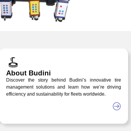
About Budini
Discover the story behind Budini’s innovative tire
management solutions and learn how we’re driving
efficiency and sustainability for fleets worldwide.