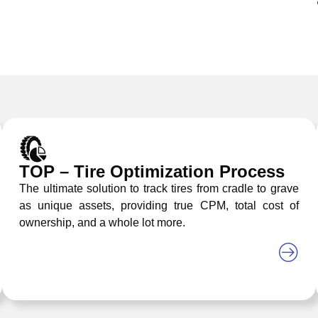
TOP – Tire Optimization Process
The ultimate solution to track tires from cradle to grave
as unique assets, providing true CPM, total cost of
ownership, and a whole lot more.