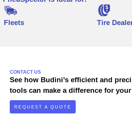
Fleets
Tire Deale
Pocket Suite is ideal for:
CONTACT US
See how Budini’s efficient and pre
tools can make a difference for your 
REQUEST A QUOTE