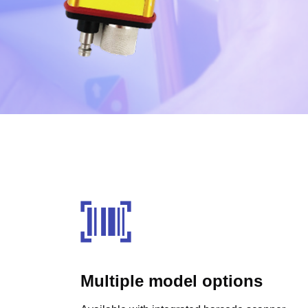
Multiple model options