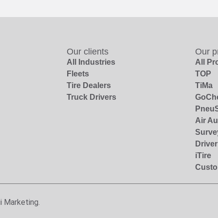
Our clients
Our p
All Industries
All P
Fleets
TOP
Tire Dealers
TiMa
Truck Drivers
GoCh
PneuS
Air Au
Surve
Drive
iTire
Custo
i Marketing.
56.506.124/0001-06