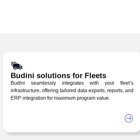
Budini solutions for Fleets
Budini seamlessly integrates with your fleet’s
infrastructure, offering tailored data exports, reports, and
ERP integration for maximum program value.