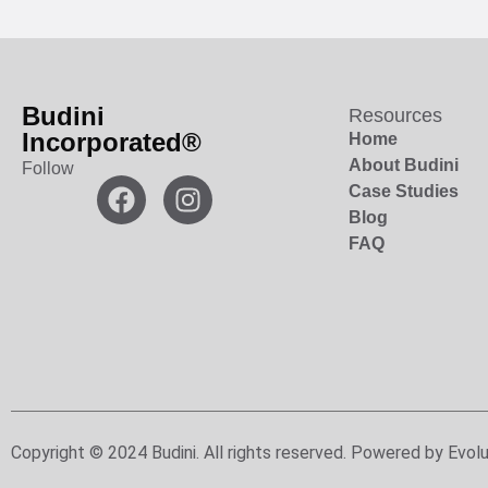
Budini
Resources
Incorporated®
Home
About Budini
Follow
Case Studies
Blog
FAQ
Copyright © 2024 Budini. All rights reserved. Powered by Evolu