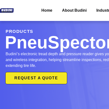
Home
About Budini
Indust
PRODUCTS
PneuSpecto
Budini’s electronic tread depth and pressure reader gives y
and wireless integration, helping streamline inspections, r
extending tire life.
REQUEST A QUOTE