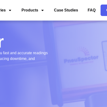
ries
Products
Case Studies
FAQ
r
ou fast and accurate readings
educing downtime, and