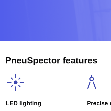
PneuSpector features
LED lighting
Precise 