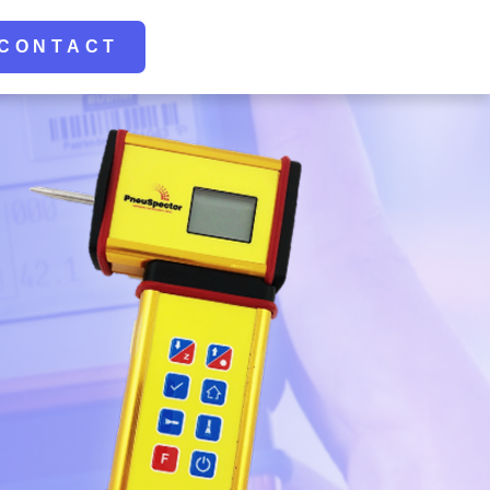
CONTACT