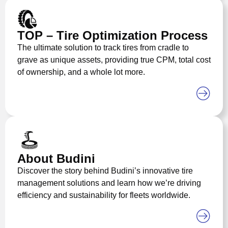
TOP – Tire Optimization Process
The ultimate solution to track tires from cradle to
grave as unique assets, providing true CPM, total cost
of ownership, and a whole lot more.
About Budini
Discover the story behind Budini’s innovative tire
management solutions and learn how we’re driving
efficiency and sustainability for fleets worldwide.