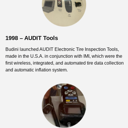
1998 – AUDIT Tools
Budini launched AUDIT Electronic Tire Inspection Tools,
made in the U.S.A. in conjunction with IMI, which were the
first wireless, integrated, and automated tire data collection
and automatic inflation system.