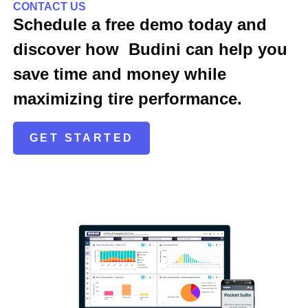
CONTACT US
Schedule a free demo today and
discover how Budini can help you
save time and money while
maximizing tire performance.
GET STARTED