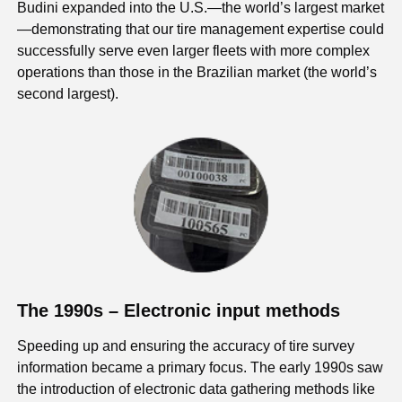
Budini expanded into the U.S.—the world’s largest market
—demonstrating that our tire management expertise could
successfully serve even larger fleets with more complex
operations than those in the Brazilian market (the world’s
second largest).
The 1990s – Electronic input methods
Speeding up and ensuring the accuracy of tire survey
information became a primary focus. The early 1990s saw
the introduction of electronic data gathering methods like