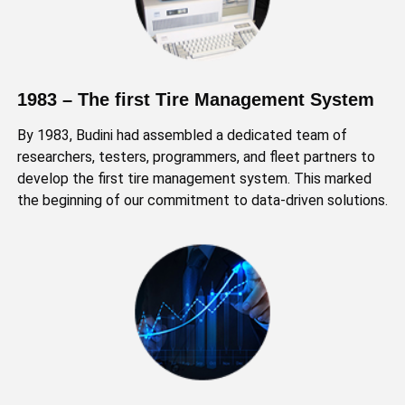
1983 – The first Tire Management System
By 1983, Budini had assembled a dedicated team of
researchers, testers, programmers, and fleet partners to
develop the first tire management system. This marked
the beginning of our commitment to data-driven solutions.