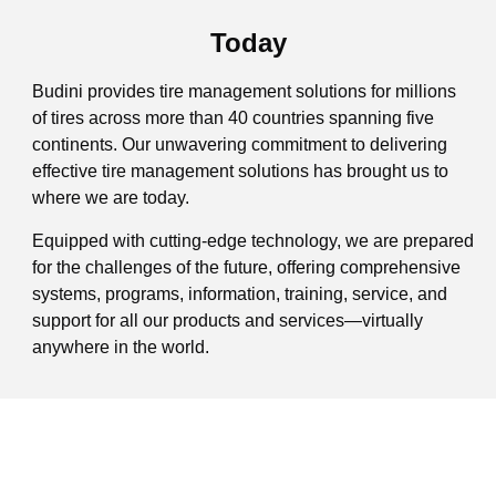
Today
Budini provides tire management solutions for millions
of tires across more than 40 countries spanning five
continents. Our unwavering commitment to delivering
effective tire management solutions has brought us to
where we are today.
Equipped with cutting-edge technology, we are prepared
for the challenges of the future, offering comprehensive
systems, programs, information, training, service, and
support for all our products and services—virtually
anywhere in the world.