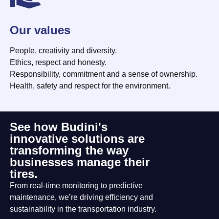
Our values
People, creativity and diversity.
Ethics, respect and honesty.
Responsibility, commitment and a sense of ownership.
Health, safety and respect for the environment.
See how Budini's
innovative solutions are
transforming the way
businesses manage their
tires.
From real-time monitoring to predictive
maintenance, we’re driving efficiency and
sustainability in the transportation industry.