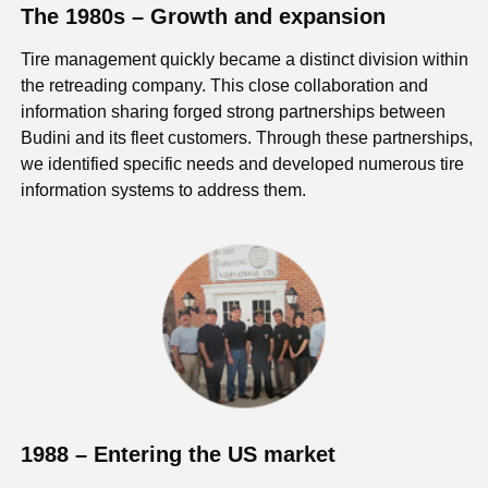
The 1980s – Growth and expansion
Tire management quickly became a distinct division within
the retreading company. This close collaboration and
information sharing forged strong partnerships between
Budini and its fleet customers. Through these partnerships,
we identified specific needs and developed numerous tire
information systems to address them.
1988 – Entering the US market