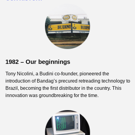
1982 – Our beginnings
Tony Nicolini, a Budini co-founder, pioneered the
introduction of Bandag’s precured retreading technology to
Brazil, becoming the first distributor in the country. This
innovation was groundbreaking for the time.