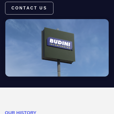
CONTACT US
OUR HISTORY