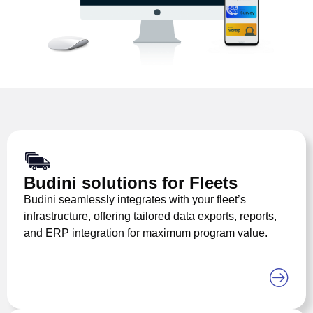
Budini solutions for Fleets
Budini seamlessly integrates with your fleet’s
infrastructure, offering tailored data exports, reports,
and ERP integration for maximum program value.