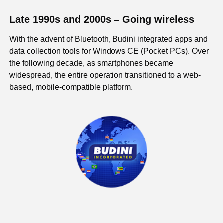
Late 1990s and 2000s – Going wireless
With the advent of Bluetooth, Budini integrated apps and
data collection tools for Windows CE (Pocket PCs). Over
the following decade, as smartphones became
widespread, the entire operation transitioned to a web-
based, mobile-compatible platform.