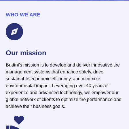
WHO WE ARE
Our mission
Budini's mission is to develop and deliver innovative tire
management systems that enhance safety, drive
sustainable economic efficiency, and minimize
environmental impact. Leveraging over 40 years of
experience and advanced technology, we empower our
global network of clients to optimize tire performance and
achieve their business goals.