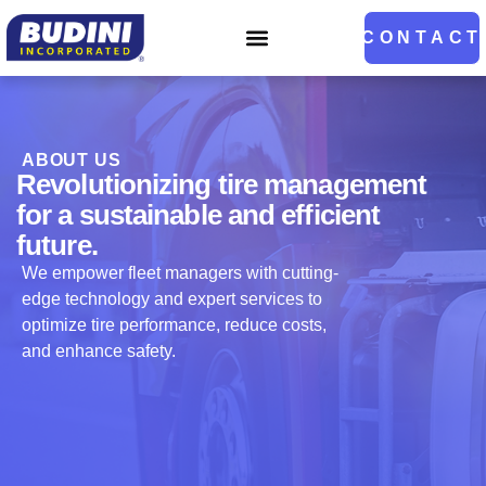
CONTACT
ABOUT US
Revolutionizing tire management
for a sustainable and efficient
future.
We empower fleet managers with cutting-
edge technology and expert services to
optimize tire performance, reduce costs,
and enhance safety.