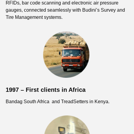
RFIDs, bar code scanning and electronic air pressure
gauges, connected seamlessly with Budini’s Survey and
Tire Management systems.
1997 – First clients in Africa
Bandag South Africa and TreadSetters in Kenya.