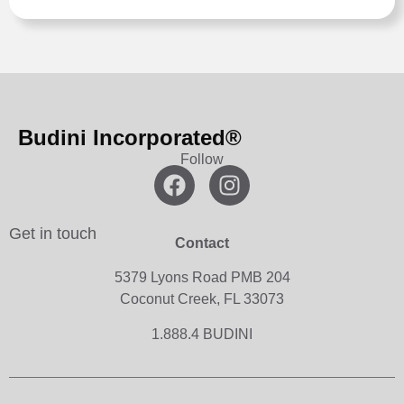
Budini Incorporated®
Follow
Get in touch
Contact
5379 Lyons Road PMB 204
Coconut Creek, FL 33073
1.888.4 BUDINI