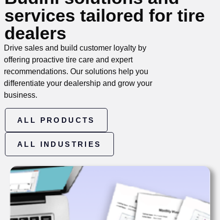
services tailored for tire
dealers
Drive sales and build customer loyalty by
offering proactive tire care and expert
recommendations. Our solutions help you
differentiate your dealership and grow your
business.
ALL PRODUCTS
ALL INDUSTRIES