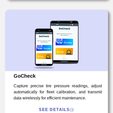
GoCheck
Capture precise tire pressure readings, adjust
automatically for fleet calibration, and transmit
data wirelessly for efficient maintenance.
SEE DETAILS