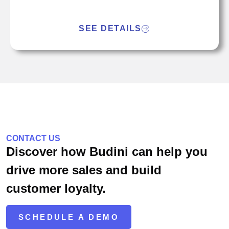
SEE DETAILS
CONTACT US
Discover how Budini can help you
drive more sales and build
customer loyalty.
SCHEDULE A DEMO