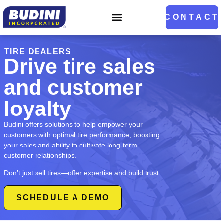
CONTACT
TIRE DEALERS
Drive tire sales
and customer
loyalty
Budini offers solutions to help empower your
customers with optimal tire performance, boosting
your sales and ability to cultivate long-term
customer relationships.
Don’t just sell tires—offer expertise and build trust.
SCHEDULE A DEMO