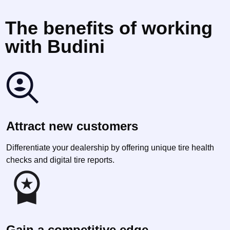
The benefits of working
with Budini
Attract new customers
Differentiate your dealership by offering unique tire health
checks and digital tire reports.
Gain a competitive edge