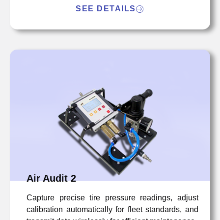
SEE DETAILS
Air Audit 2
Capture precise tire pressure readings, adjust
calibration automatically for fleet standards, and