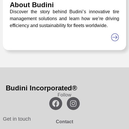
About Budini
Discover the story behind Budini’s innovative tire
management solutions and learn how we’re driving
efficiency and sustainability for fleets worldwide.
Budini Incorporated®
Follow
Get in touch
Contact