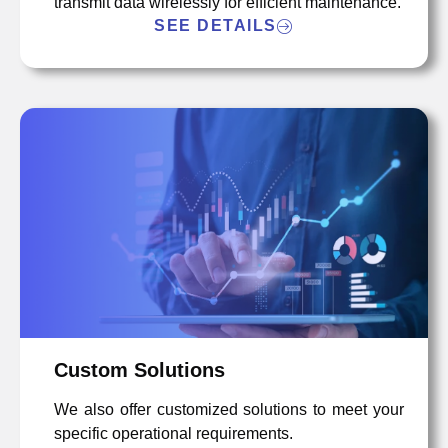
transmit data wirelessly for efficient maintenance.
SEE DETAILS
Custom Solutions
We also offer customized solutions to meet your
specific operational requirements.