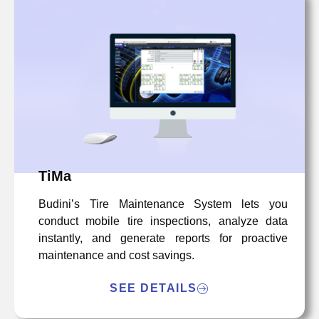
TiMa
Budini’s Tire Maintenance System lets you
conduct mobile tire inspections, analyze data
instantly, and generate reports for proactive
maintenance and cost savings.
SEE DETAILS