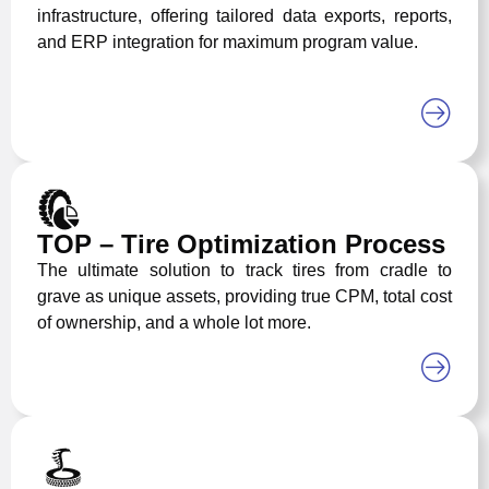
infrastructure, offering tailored data exports, reports,
and ERP integration for maximum program value.
TOP – Tire Optimization Process
The ultimate solution to track tires from cradle to
grave as unique assets, providing true CPM, total cost
of ownership, and a whole lot more.