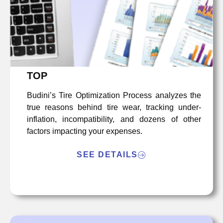
TOP
Budini’s Tire Optimization Process analyzes the
true reasons behind tire wear, tracking under-
inflation, incompatibility, and dozens of other
factors impacting your expenses.
SEE DETAILS