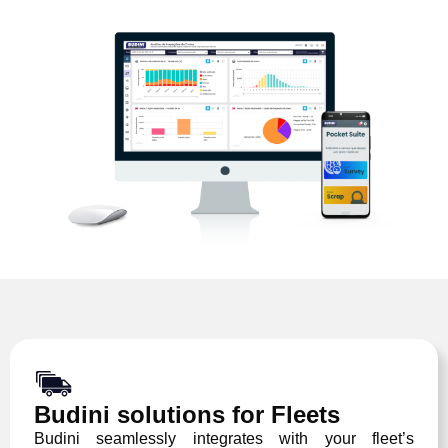
Budini solutions for Fleets
Budini seamlessly integrates with your fleet’s