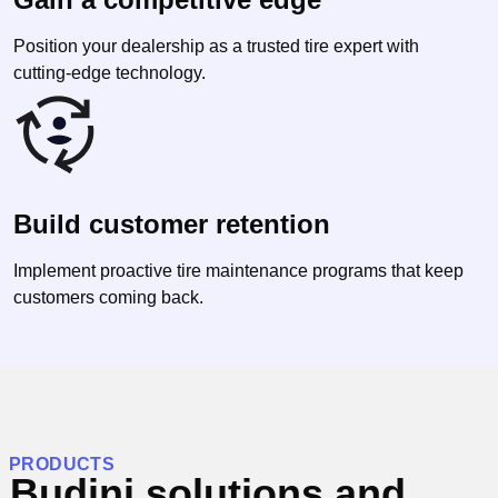
Position your dealership as a trusted tire expert with
cutting-edge technology.
Build customer retention
Implement proactive tire maintenance programs that keep
customers coming back.
PRODUCTS
Budini solutions and