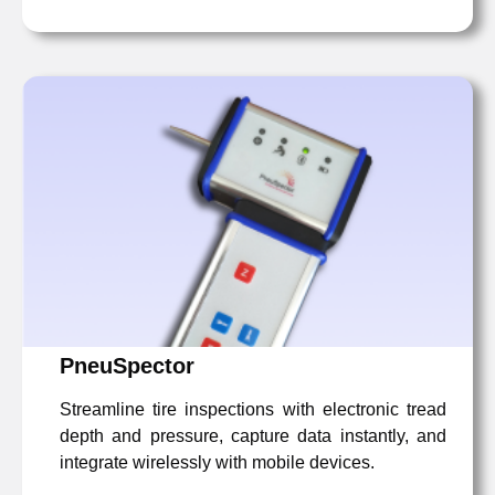
PneuSpector
Streamline tire inspections with electronic tread
depth and pressure, capture data instantly, and
integrate wirelessly with mobile devices.