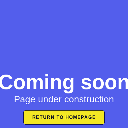
Coming soo
Page under construction
RETURN TO HOMEPAGE