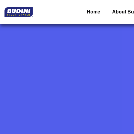
Home
About Bu