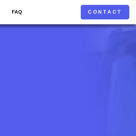
FAQ
CONTACT